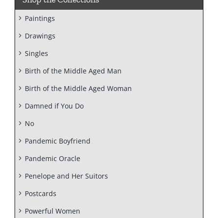
Paintings
Drawings
Singles
Birth of the Middle Aged Man
Birth of the Middle Aged Woman
Damned if You Do
No
Pandemic Boyfriend
Pandemic Oracle
Penelope and Her Suitors
Postcards
Powerful Women