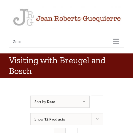
Skip
to
content
Go to...
Visiting with Breugel and
Bosch
Sort by
Date
Show
12 Products