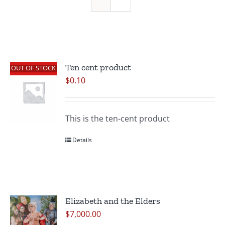
Ten cent product
OUT OF STOCK
$
0.10
This is the ten-cent product
Details
Elizabeth and the Elders
$
7,000.00