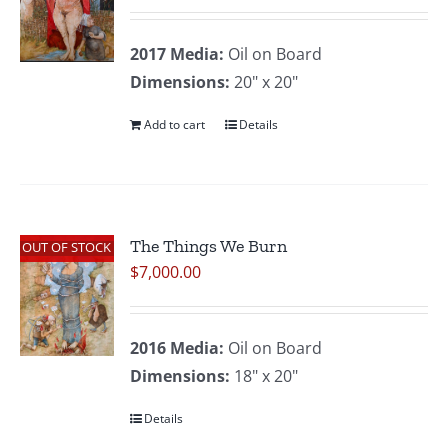
2017
Media:
Oil on Board
Dimensions:
20" x 20"
Add to cart
Details
The Things We Burn
OUT OF STOCK
$
7,000.00
2016
Media:
Oil on Board
Dimensions:
18" x 20"
Details