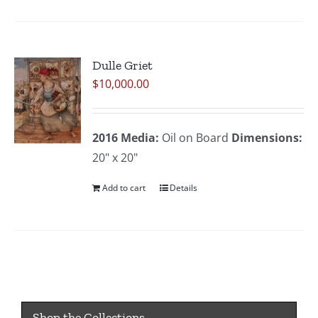
Dulle Griet
$
10,000.00
2016
Media:
Oil on Board
Dimensions:
20" x 20"
Add to cart
Details
Shop the Collections