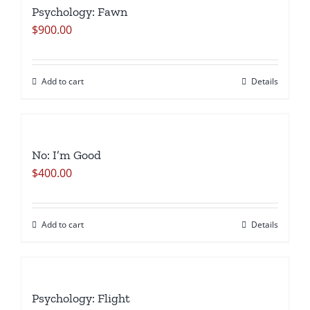
Psychology: Fawn
Remembered
$
900.00
Lessens
the
Sting
Add to cart
Details
of
Mortality
quantity
No: I’m Good
$
400.00
Add to cart
Details
Psychology: Flight