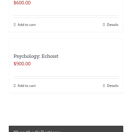
$
600.00
Add to cart
Details
Psychology: Echoist
$
900.00
Add to cart
Details