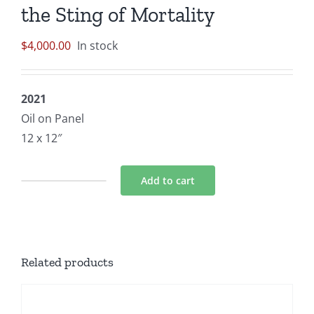
the Sting of Mortality
$
4,000.00
In stock
2021
Oil on Panel
12 x 12″
Add to cart
Birth
of
the
Middle
Related products
Aged
Man:
Beauty