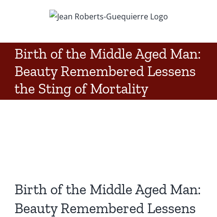
Skip
to
content
Birth of the Middle Aged Man:
Beauty Remembered Lessens
the Sting of Mortality
Birth of the Middle Aged Man:
Beauty Remembered Lessens