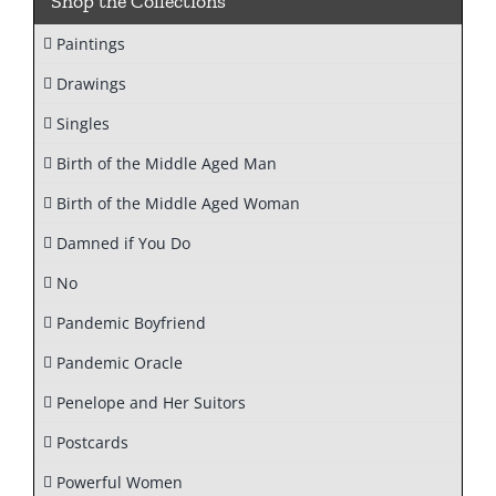
Shop the Collections
Paintings
Drawings
Singles
Birth of the Middle Aged Man
Birth of the Middle Aged Woman
Damned if You Do
No
Pandemic Boyfriend
Pandemic Oracle
Penelope and Her Suitors
Postcards
Powerful Women