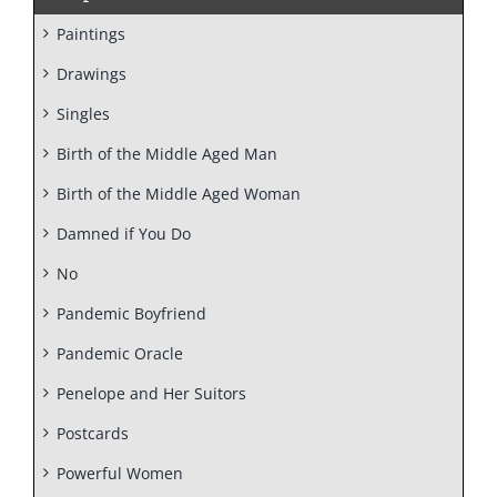
Paintings
Drawings
Singles
Birth of the Middle Aged Man
Birth of the Middle Aged Woman
Damned if You Do
No
Pandemic Boyfriend
Pandemic Oracle
Penelope and Her Suitors
Postcards
Powerful Women