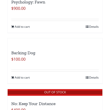
Psychology: Fawn
$
900.00
Add to cart
Details
Barking Dog
$
100.00
Add to cart
Details
OUT OF STOCK
No: Keep Your Distance