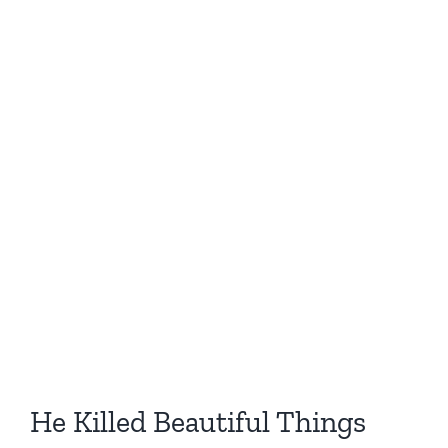
He Killed Beautiful Things