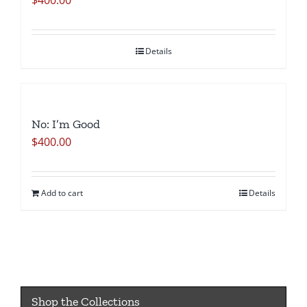
$
400.00
Details
No: I’m Good
$
400.00
Add to cart
Details
Shop the Collections