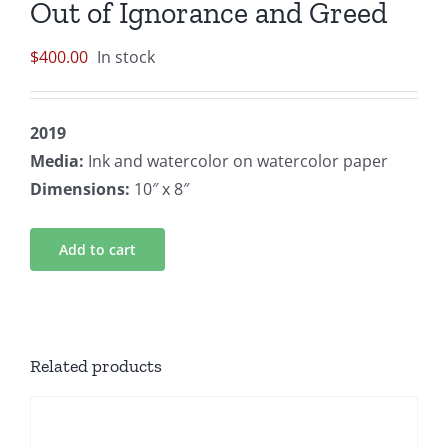
Out of Ignorance and Greed
$
400.00
In stock
2019
Media:
Ink and watercolor on watercolor paper
Dimensions:
10″ x 8″
Add to cart
Related products