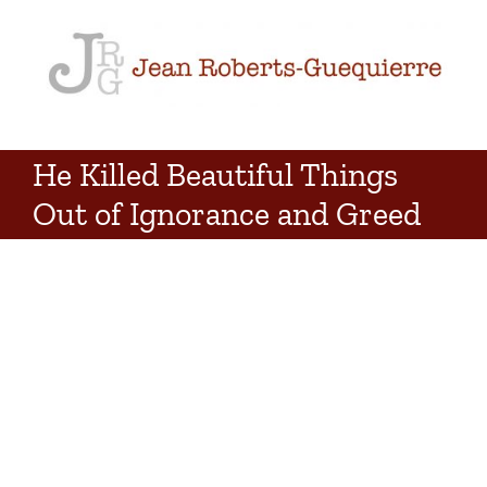
Skip
to
content
He Killed Beautiful Things
Out of Ignorance and Greed