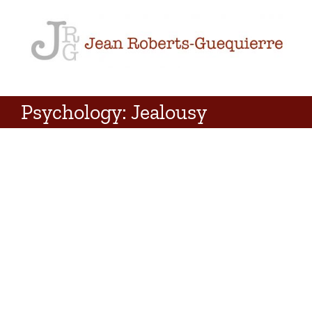
Skip
to
content
Psychology: Jealousy