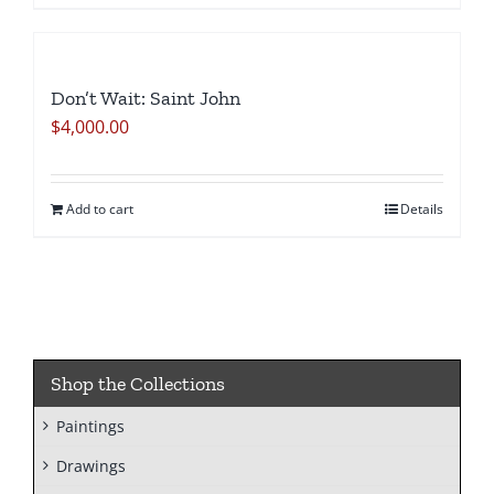
Don’t Wait: Saint John
$
4,000.00
Add to cart
Details
Shop the Collections
Paintings
Drawings