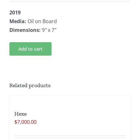
2019
Media:
Oil on Board
Dimensions:
9″ x 7″
Add to cart
Related products
Hexe
$
7,000.00