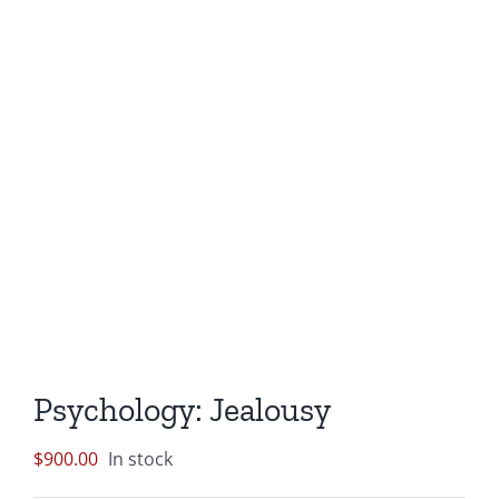
Psychology: Jealousy
$
900.00
In stock