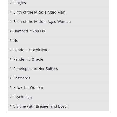
Singles
Birth of the Middle Aged Man
Birth of the Middle Aged Woman
Damned if You Do
No
Pandemic Boyfriend
Pandemic Oracle
Penelope and Her Suitors
Postcards
Powerful Women
Psychology
Visiting with Breugel and Bosch