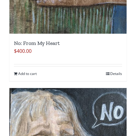
No: From My Heart
$
400.00
Add to cart
Details