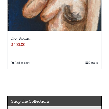
No: Sound
$
400.00
Add to cart
Details
Shop the Collections