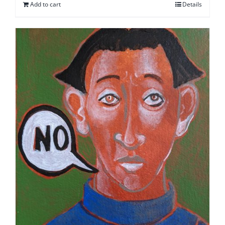
Add to cart
Details