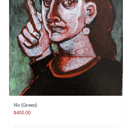
No (Green)
$
400.00