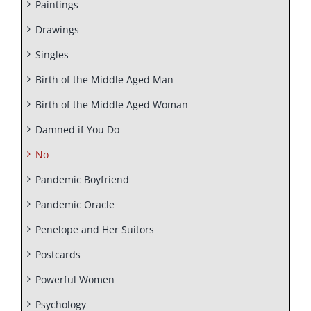
Paintings
Drawings
Singles
Birth of the Middle Aged Man
Birth of the Middle Aged Woman
Damned if You Do
No
Pandemic Boyfriend
Pandemic Oracle
Penelope and Her Suitors
Postcards
Powerful Women
Psychology