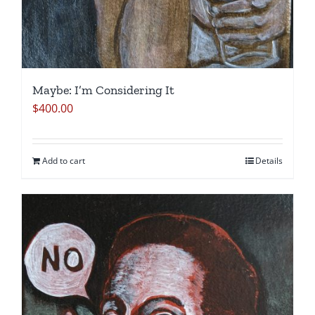
Maybe: I’m Considering It
$
400.00
Add to cart
Details