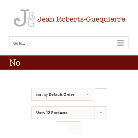
Skip
to
content
Go to...
No
Sort by
Default Order
Show
12 Products