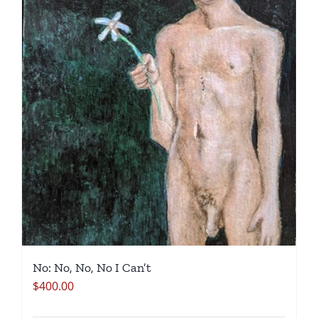
No: No, No, No I Can’t
$
400.00