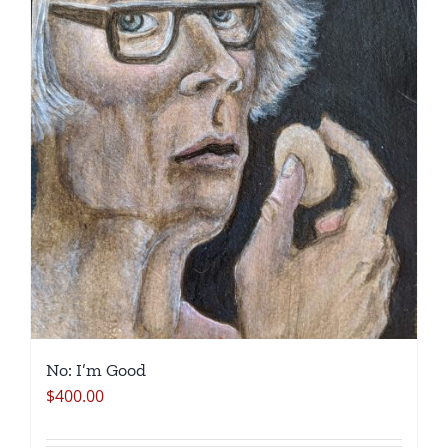
No: I’m Good
$
400.00