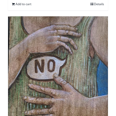
Add to cart
Details