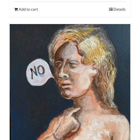
Add to cart
Details