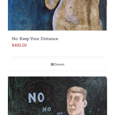
No: Keep Your Distance
$
400.00
Details