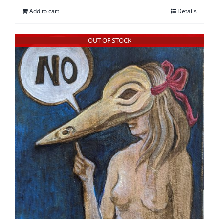
Add to cart
Details
OUT OF STOCK