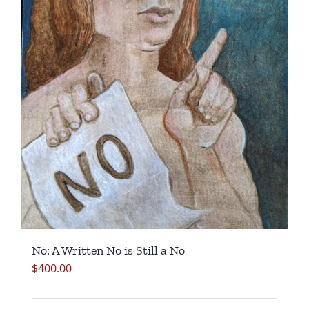
No: A Written No is Still a No
$
400.00