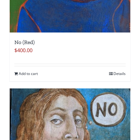
No (Red)
$
400.00
Add to cart
Details