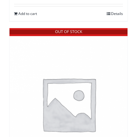
Add to cart
Details
OUT OF STOCK