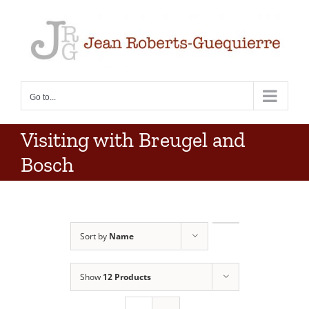
Skip
to
content
Go to...
Visiting with Breugel and
Bosch
Sort by
Name
Show
12 Products