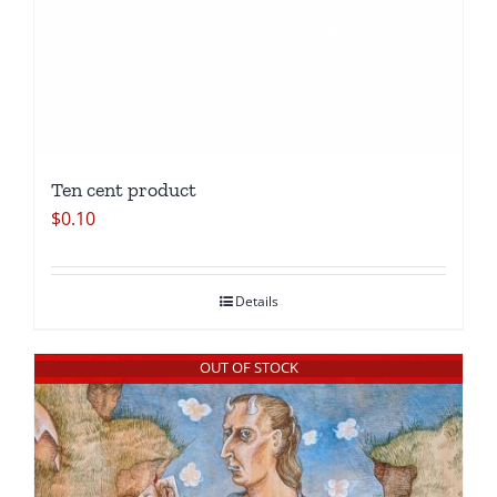
Ten cent product
$
0.10
Details
OUT OF STOCK