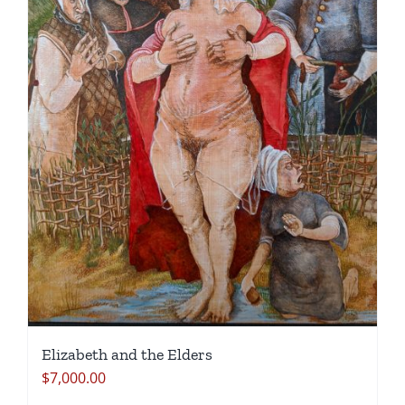
Elizabeth and the Elders
$
7,000.00