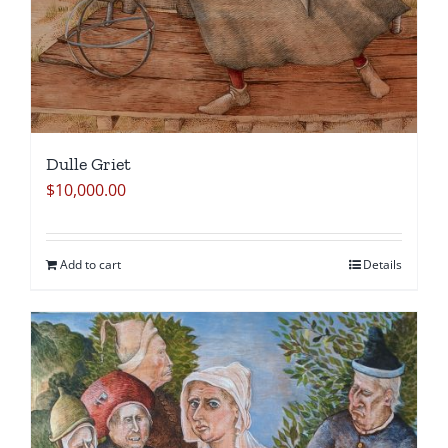
Dulle Griet
$
10,000.00
Add to cart
Details