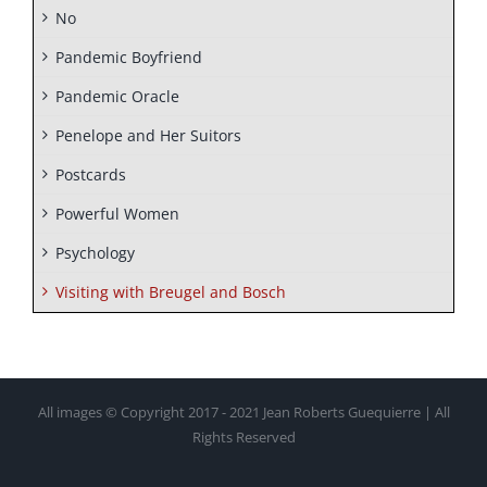
No
Pandemic Boyfriend
Pandemic Oracle
Penelope and Her Suitors
Postcards
Powerful Women
Psychology
Visiting with Breugel and Bosch
All images © Copyright 2017 - 2021 Jean Roberts Guequierre | All
Rights Reserved