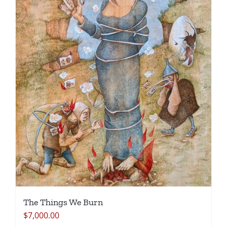
The Things We Burn
$
7,000.00