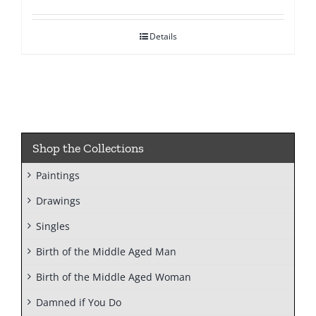
Details
Shop the Collections
Paintings
Drawings
Singles
Birth of the Middle Aged Man
Birth of the Middle Aged Woman
Damned if You Do