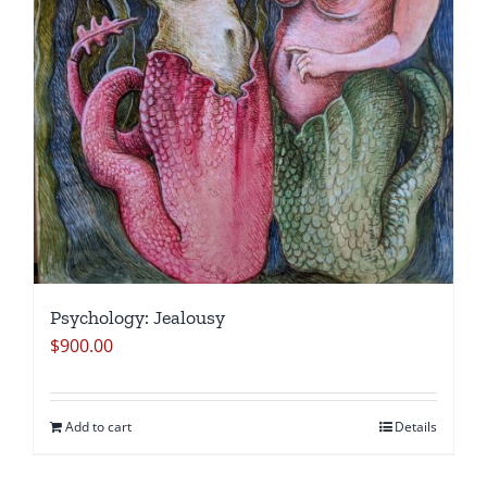
Psychology: Jealousy
$
900.00
Add to cart
Details