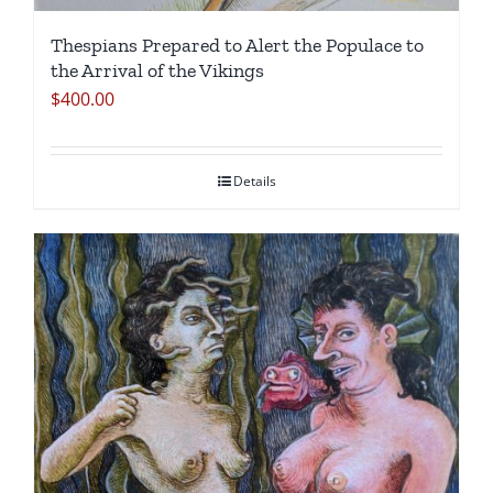
Thespians Prepared to Alert the Populace to
the Arrival of the Vikings
$
400.00
Details