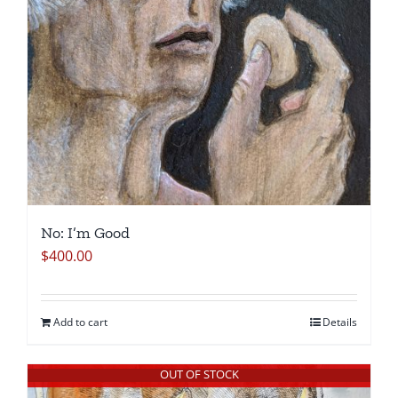
No: I’m Good
$
400.00
Add to cart
Details
OUT OF STOCK