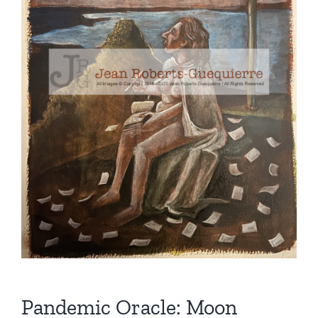
Pandemic Oracle: Moon