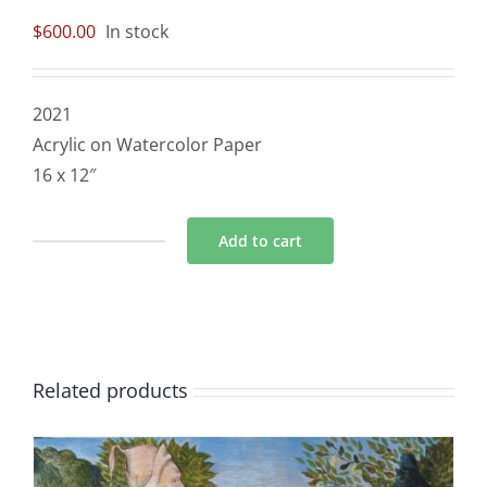
$
600.00
In stock
2021
Acrylic on Watercolor Paper
16 x 12″
Add to cart
Pandemic
Oracle:
Moon
quantity
Related products