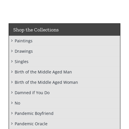
Shop the Collections
Paintings
Drawings
Singles
Birth of the Middle Aged Man
Birth of the Middle Aged Woman
Damned if You Do
No
Pandemic Boyfriend
Pandemic Oracle