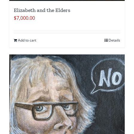
Elizabeth and the Elders
$
7,000.00
Add to cart
Details